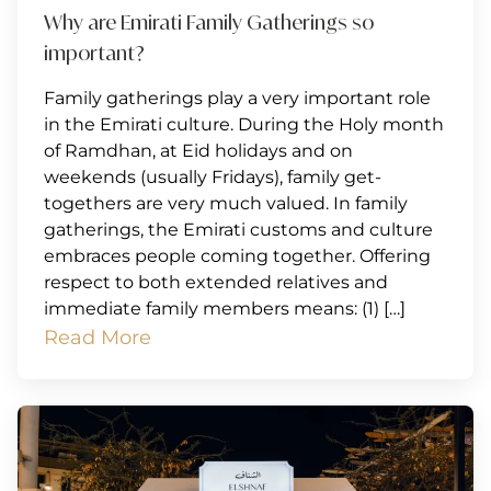
Why are Emirati Family Gatherings so
important?
Family gatherings play a very important role
in the Emirati culture. During the Holy month
of Ramdhan, at Eid holidays and on
weekends (usually Fridays), family get-
togethers are very much valued. In family
gatherings, the Emirati customs and culture
embraces people coming together. Offering
respect to both extended relatives and
immediate family members means: (1) […]
Read More