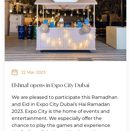
22 Mar 2023
Elshnaf opens in Expo City Dubai
We are pleased to participate this Ramadhan
and Eid in Expo City Dubai’s Hai Ramadan
2023. Expo City is the home of events and
entertainment. We especially offer the
chance to play the games and experience