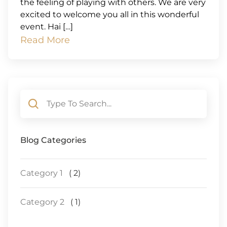
the feeling of playing with others. We are very
excited to welcome you all in this wonderful
event. Hai […]
Read More
Blog Categories
Category 1
( 2)
Category 2
( 1)