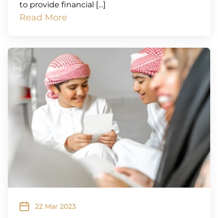
to provide financial […]
Read More
22 Mar 2023