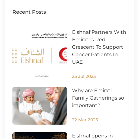
Recent Posts
Elshnaf Partners With
Emirates Red
Crescent To Support
Cancer Patients In
UAE
25 Jul 2023
Why are Emirati
Family Gatherings so
important?
22 Mar 2023
Elshnaf opens in