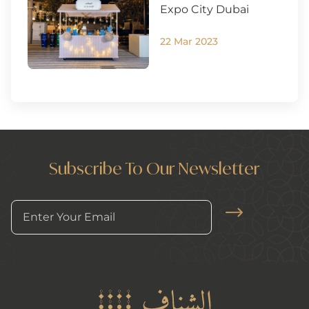
Expo City Dubai
22 Mar 2023
Subscribe To Our Newsletter
Arrow News Le