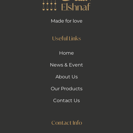
Made for love
Useful Links
Home
News & Event
About Us
Our Products
Contact Us
Contact Info