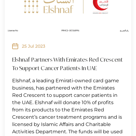
25 Jul 2023
Elshnaf Partners With Emirates Red Crescent
To Support Cancer Patients In UAE
Elshnaf, a leading Emirati-owned card game
business, has partnered with the Emirates
Red Crescent to support cancer patients in
the UAE. Elshnaf will donate 10% of profits
from its products to the Emirates Red
Crescent’s cancer treatment programs and is
licensed by Islamic Affairs and Charitable
Activities Department. The funds will be used