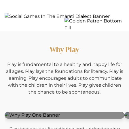
Why Play
Play is fundamental to a healthy and happy life for
all ages. Play lays the foundations for literacy. Play is
learning. Play encourages adults to communicate
with the children in their lives. Play gives children
the chance to be spontaneous.
Play teaches adults patience and understanding