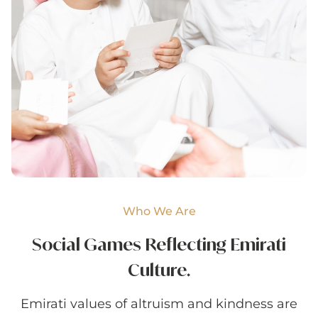
Who We Are
Social Games Reflecting
Emirati
Culture.
Emirati values of altruism and kindness are