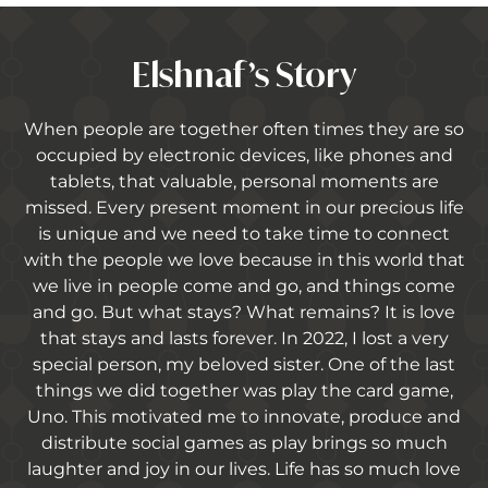
Elshnaf’s Story
When people are together often times they are so
occupied by electronic devices, like phones and
tablets, that valuable, personal moments are
missed. Every present moment in our precious life
is unique and we need to take time to connect
with the people we love because in this world that
we live in people come and go, and things come
and go. But what stays? What remains? It is love
that stays and lasts forever. In 2022, I lost a very
special person, my beloved sister. One of the last
things we did together was play the card game,
Uno. This motivated me to innovate, produce and
distribute social games as play brings so much
laughter and joy in our lives. Life has so much love