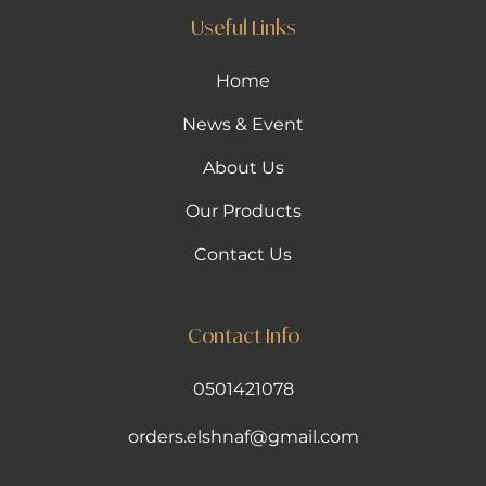
Useful Links
Home
News & Event
About Us
Our Products
Contact Us
Contact Info
0501421078
orders.elshnaf@gmail.com