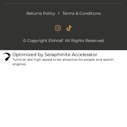
Returns Policy
Terms & Conditions
Instagram Account
Tiktok Account
© Copyright Elshnaf. All Rights Reserved.
Optimized by Seraphinite Accelerator
Turns on site high speed to be attractive for people and search
engines.