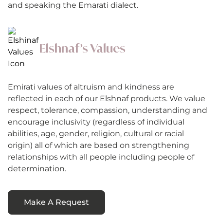
and speaking the Emarati dialect.
Elshnaf’s Values
Emirati values of altruism and kindness are
reflected in each of our Elshnaf products. We value
respect, tolerance, compassion, understanding and
encourage inclusivity (regardless of individual
abilities, age, gender, religion, cultural or racial
origin) all of which are based on strengthening
relationships with all people including people of
determination.
Make A Request