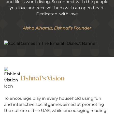
and life is worth living. So connect with the people
you love and receive them with an open heart.
Dedicated, with love
Aisha Alhamiz, Elshnaf’s Founder
Elshnaf’s Vision
To encourage play in every household using fun
and interactive social games aimed at promoting
the culture of the UAE, while encouraging reading