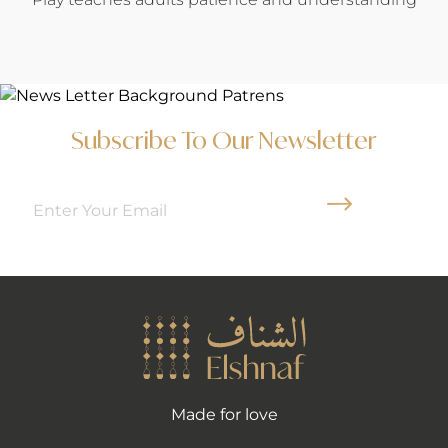
Subscribe To Our Newsletter
Arrow News Le
Made for love