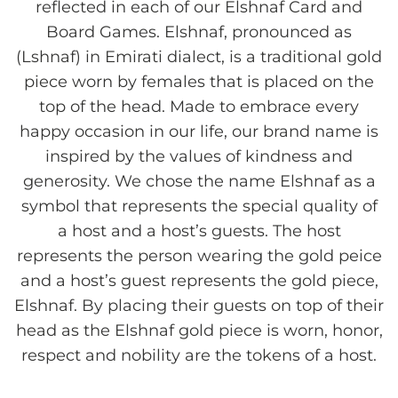
reflected in each of our Elshnaf Card and
Board Games. Elshnaf, pronounced as
(Lshnaf) in Emirati dialect, is a traditional gold
piece worn by females that is placed on the
top of the head. Made to embrace every
happy occasion in our life, our brand name is
inspired by the values of kindness and
generosity. We chose the name Elshnaf as a
symbol that represents the special quality of
a host and a host’s guests. The host
represents the person wearing the gold peice
and a host’s guest represents the gold piece,
Elshnaf. By placing their guests on top of their
head as the Elshnaf gold piece is worn, honor,
respect and nobility are the tokens of a host.