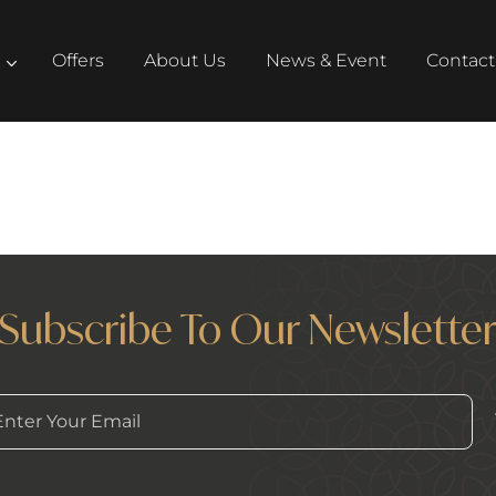
Offers
About Us
News & Event
Contact
Engl
العربي
Rahal English
199
AED
Subscribe To Our Newslette
Is-Hab W Irbah Eidiyah
115
AED
Sh