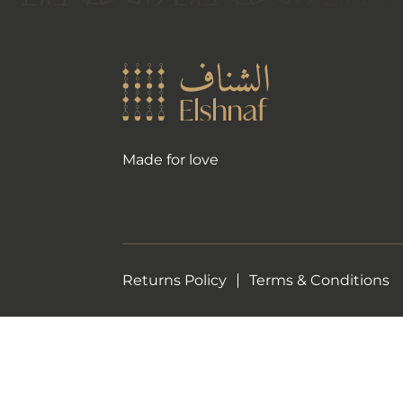
Made for love
Returns Policy
Terms & Conditions