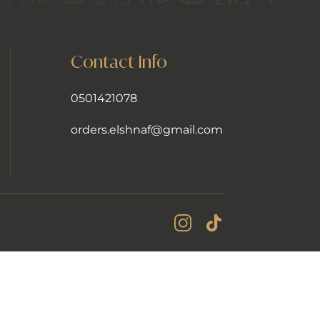
Contact Info
0501421078
orders.elshnaf@gmail.com
Instagram Account
Tiktok Account