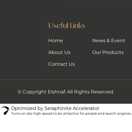
Useful Links
Home
News & Event
About Us
Our Products
Contact Us
© Copyright Elshnaf. All Rights Reserved.
Optimized by Seraphinite Accelerator
Turns on site high speed to be attractive for people and search engines.