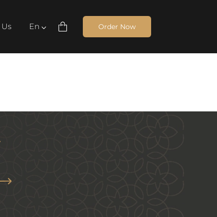
 Us
En
Order Now
Cart Navbar
ish
ة
Yamatna Wanasa
60
AED
r
Arrow News Letter
ow All