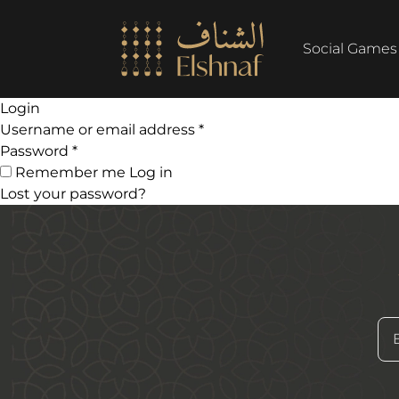
Social Games
Login
Username or email address
*
Password
*
Remember me
Log in
Rahal Arabic
Lost your password?
199
AED
Fun Circles
60
AED